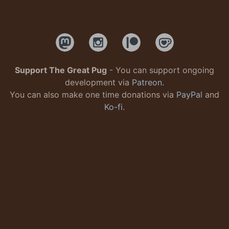
Support The Great Pug
- You can support ongoing
development via
Patreon
.
You can also make one time donations via
PayPal
and
Ko-fi
.