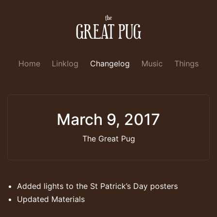
Home
Linklog
Changelog
Music
Things
March 9, 2017
The Great Pug
Added lights to the St Patrick’s Day posters
Updated Materials