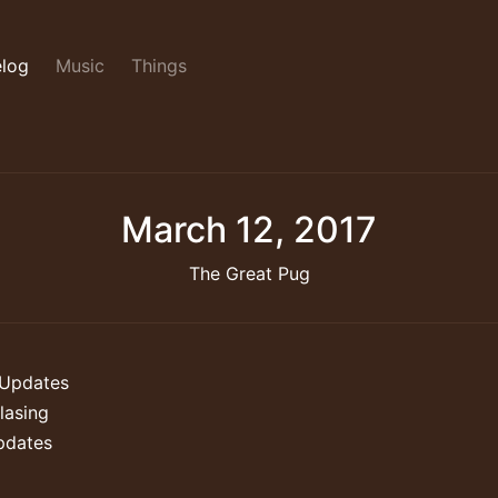
log
Music
Things
March 12, 2017
The Great Pug
Updates
lasing
pdates