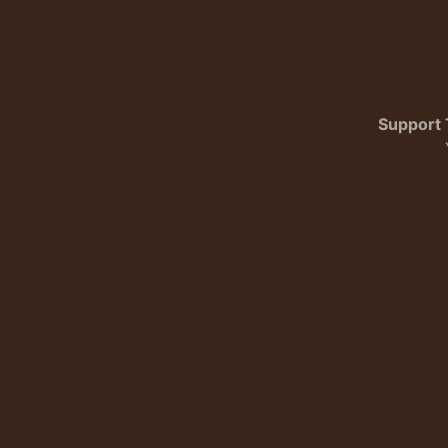
Support 