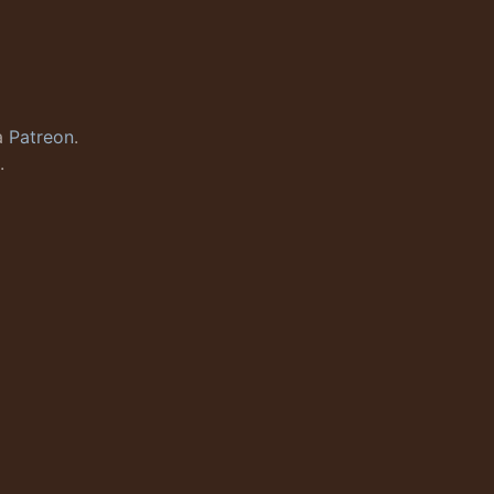
a
Patreon
.
.