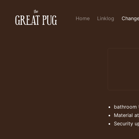
Home
Linklog
Change
bathroom 
Material at
Security u