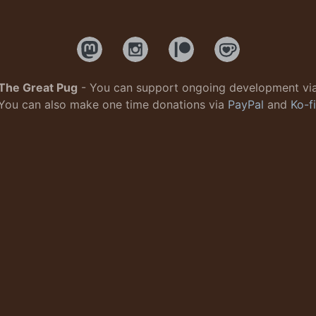
The Great Pug
- You can support ongoing development vi
You can also make one time donations via
PayPal
and
Ko-fi