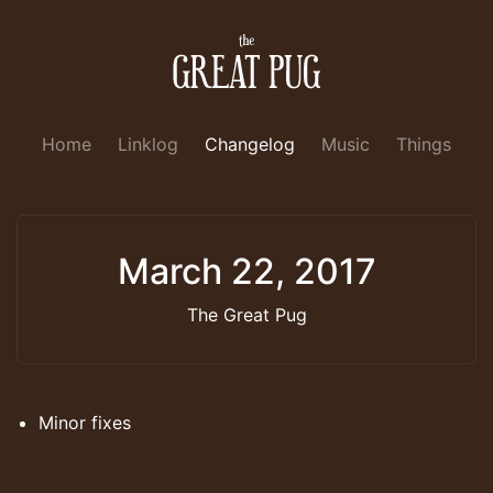
Home
Linklog
Changelog
Music
Things
March 22, 2017
The Great Pug
Minor fixes