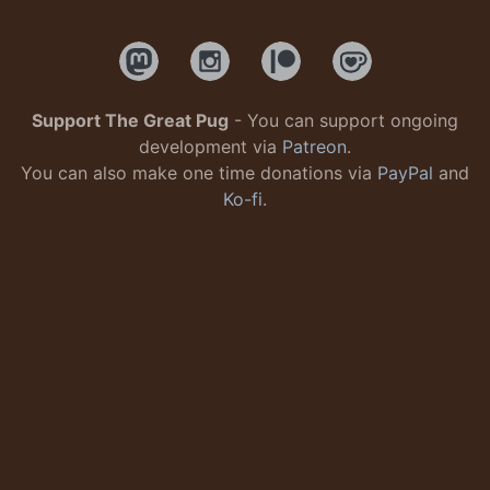
Support The Great Pug
- You can support ongoing
development via
Patreon
.
You can also make one time donations via
PayPal
and
Ko-fi
.