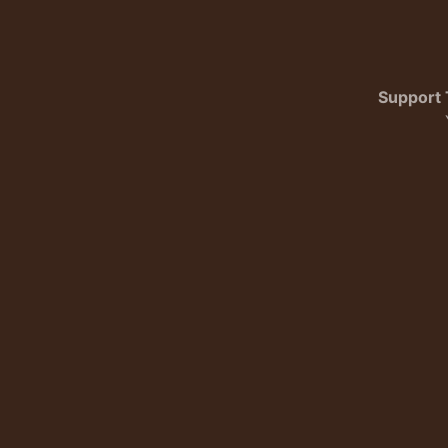
Support 