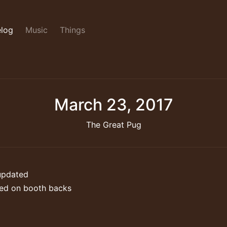
log
Music
Things
March 23, 2017
The Great Pug
updated
ed on booth backs