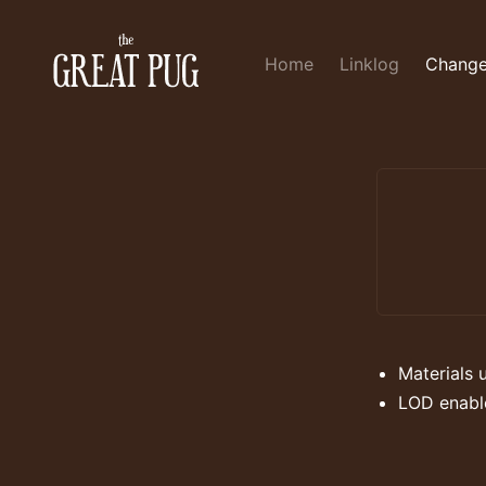
Home
Linklog
Change
Materials 
LOD enabl