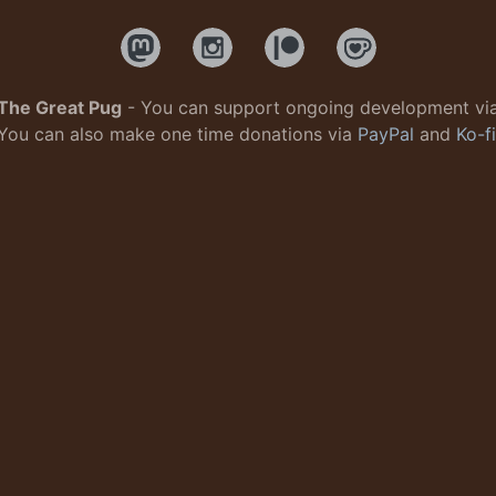
The Great Pug
- You can support ongoing development vi
You can also make one time donations via
PayPal
and
Ko-fi