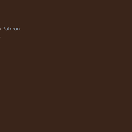
a
Patreon
.
.