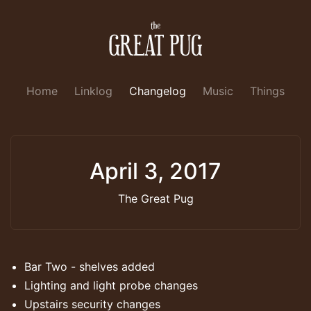
Home
Linklog
Changelog
Music
Things
April 3, 2017
The Great Pug
Bar Two - shelves added
Lighting and light probe changes
Upstairs security changes