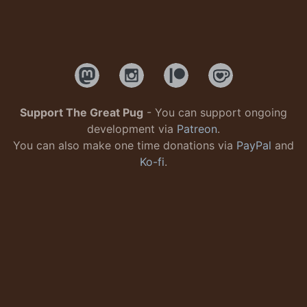
Support The Great Pug
- You can support ongoing
development via
Patreon
.
You can also make one time donations via
PayPal
and
Ko-fi
.