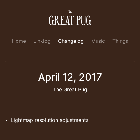
Home
Linklog
Changelog
Music
Things
April 12, 2017
The Great Pug
Lightmap resolution adjustments