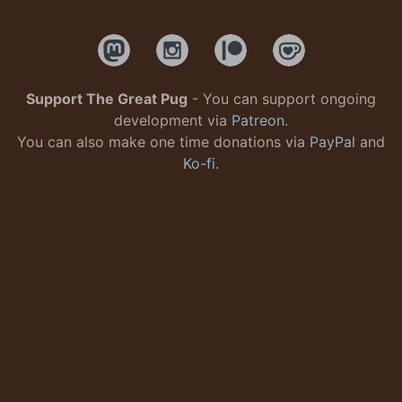
Support The Great Pug
- You can support ongoing
development via
Patreon
.
You can also make one time donations via
PayPal
and
Ko-fi
.