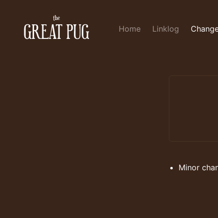
Home
Linklog
Change
Minor cha