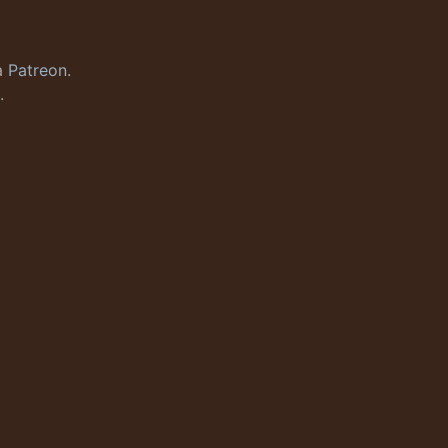
a
Patreon
.
.