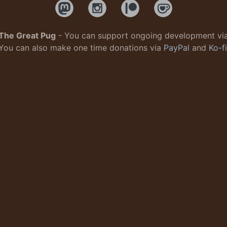
The Great Pug
- You can support ongoing development vi
You can also make one time donations via
PayPal
and
Ko-fi