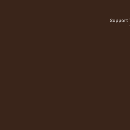
Support 