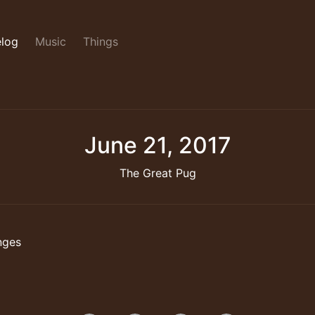
log
Music
Things
June 21, 2017
The Great Pug
nges