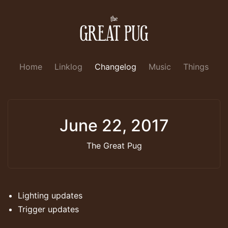
Home
Linklog
Changelog
Music
Things
June 22, 2017
The Great Pug
Lighting updates
Trigger updates