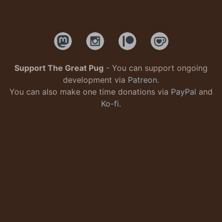
Support The Great Pug
- You can support ongoing
development via
Patreon
.
You can also make one time donations via
PayPal
and
Ko-fi
.