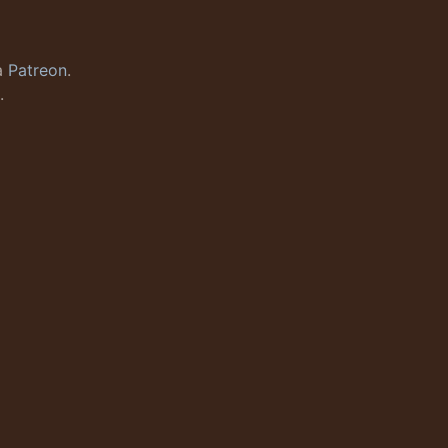
a
Patreon
.
.