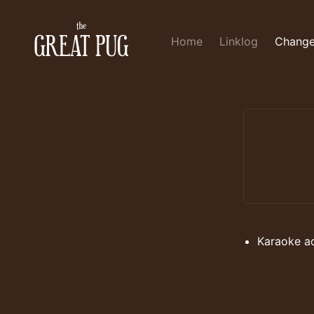
Home
Linklog
Change
Karaoke a