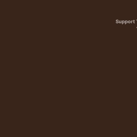
Support 