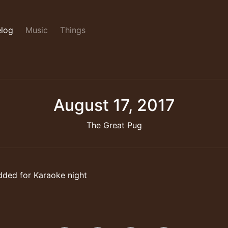
log
Music
Things
August 17, 2017
The Great Pug
dded for Karaoke night