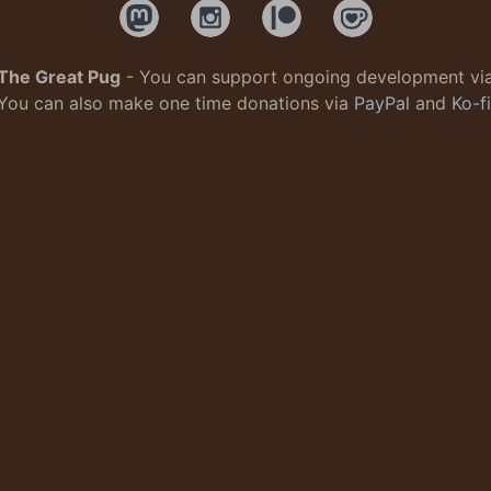
The Great Pug
- You can support ongoing development vi
You can also make one time donations via
PayPal
and
Ko-fi