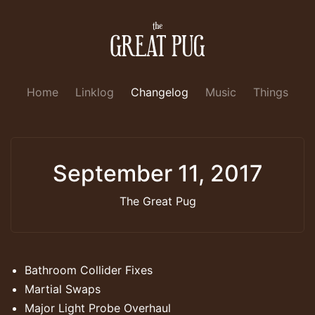
Home
Linklog
Changelog
Music
Things
September 11, 2017
The Great Pug
Bathroom Collider Fixes
Martial Swaps
Major Light Probe Overhaul