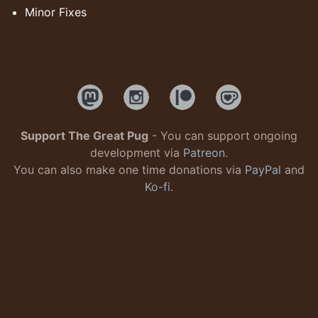
Minor Fixes
Support The Great Pug
- You can support ongoing
development via
Patreon
.
You can also make one time donations via
PayPal
and
Ko-fi
.