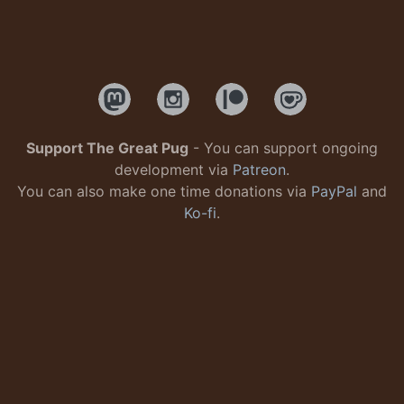
Support The Great Pug
- You can support ongoing
development via
Patreon
.
You can also make one time donations via
PayPal
and
Ko-fi
.