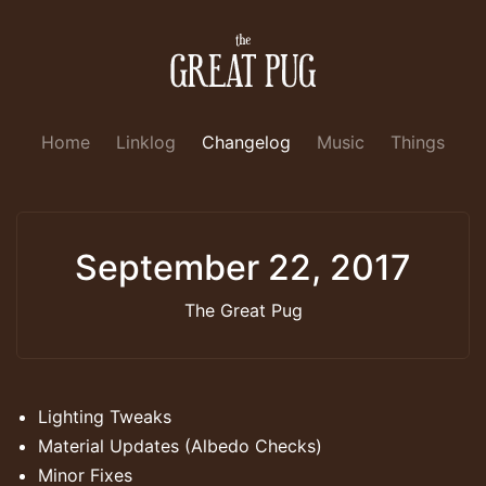
Home
Linklog
Changelog
Music
Things
September 22, 2017
The Great Pug
Lighting Tweaks
Material Updates (Albedo Checks)
Minor Fixes