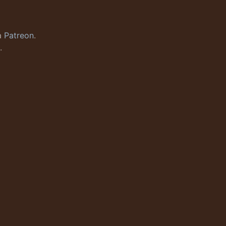
a
Patreon
.
.