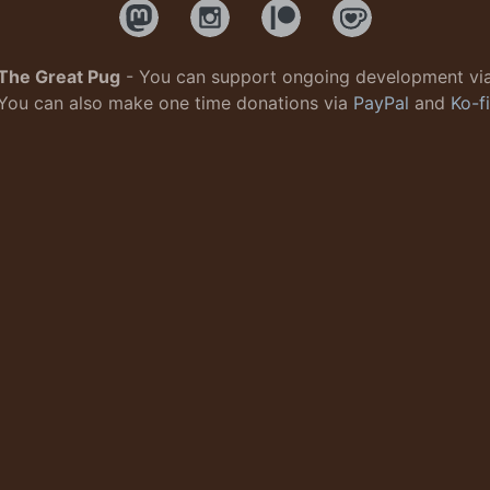
The Great Pug
- You can support ongoing development vi
You can also make one time donations via
PayPal
and
Ko-fi