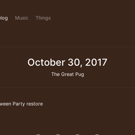
log
Music
Things
October 30, 2017
The Great Pug
ween Party restore