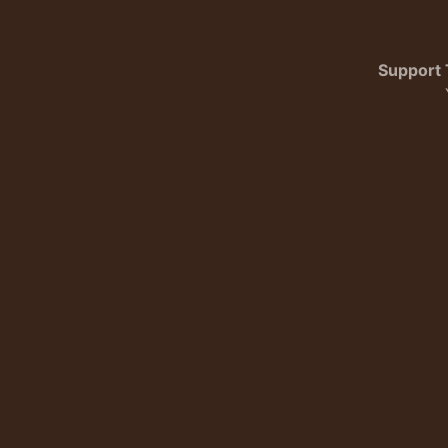
Support 