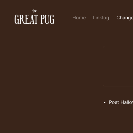
Home
Linklog
Change
Post Hallo