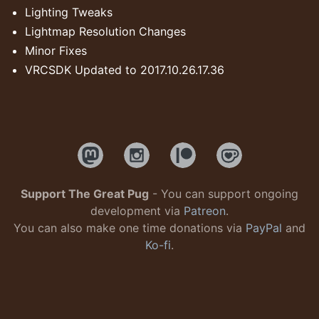
Lighting Tweaks
Lightmap Resolution Changes
Minor Fixes
VRCSDK Updated to 2017.10.26.17.36
Support The Great Pug
- You can support ongoing
development via
Patreon
.
You can also make one time donations via
PayPal
and
Ko-fi
.