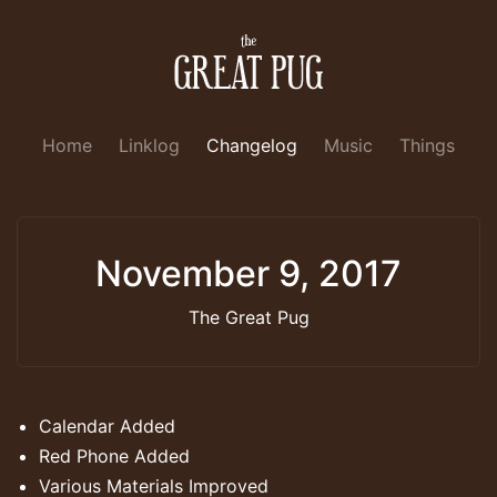
Home
Linklog
Changelog
Music
Things
November 9, 2017
The Great Pug
Calendar Added
Red Phone Added
Various Materials Improved