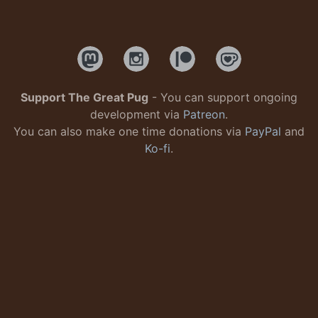
Support The Great Pug
- You can support ongoing
development via
Patreon
.
You can also make one time donations via
PayPal
and
Ko-fi
.