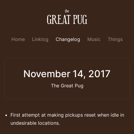
Home
Linklog
Changelog
Music
Things
November 14, 2017
The Great Pug
First attempt at making pickups reset when idle in
undesirable locations.