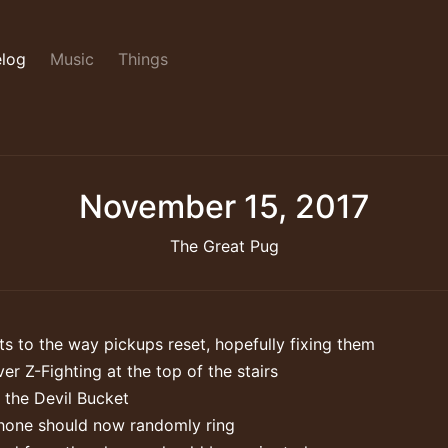
log
Music
Things
November 15, 2017
The Great Pug
s to the way pickups reset, hopefully fixing them
er Z-Fighting at the top of the stairs
 the Devil Bucket
hone should now randomly ring