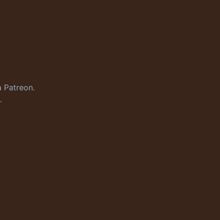
a
Patreon
.
.