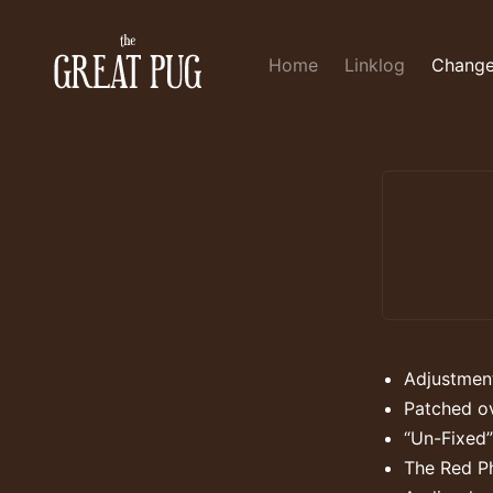
Home
Linklog
Change
Adjustment
Patched ov
“Un-Fixed”
The Red P