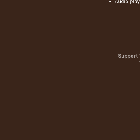
Audio play
Support 