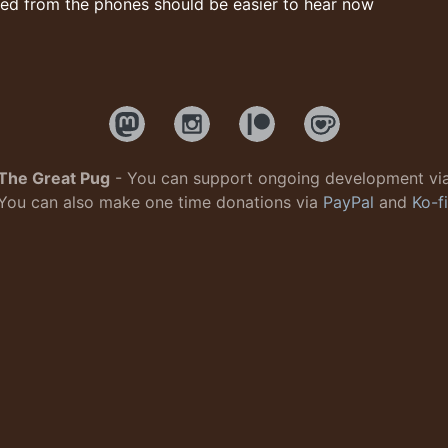
ed from the phones should be easier to hear now
The Great Pug
- You can support ongoing development vi
You can also make one time donations via
PayPal
and
Ko-fi