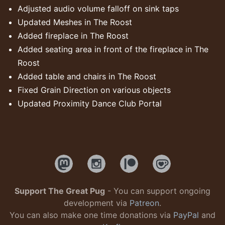
Adjusted audio volume falloff on sink taps
Updated Meshes in The Roost
Added fireplace in The Roost
Added seating area in front of the fireplace in The
Roost
Added table and chairs in The Roost
Fixed Grain Direction on various objects
Updated Proximity Dance Club Portal
Support The Great Pug
- You can support ongoing
development via
Patreon
.
You can also make one time donations via
PayPal
and