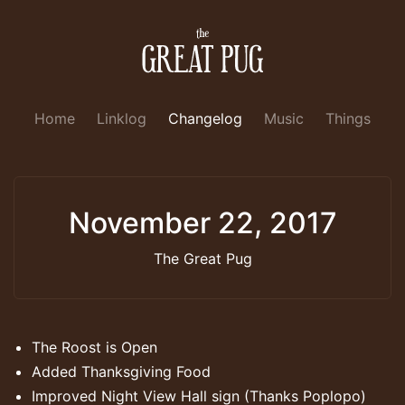
Home
Linklog
Changelog
Music
Things
November 22, 2017
The Great Pug
The Roost is Open
Added Thanksgiving Food
Improved Night View Hall sign (Thanks Poplopo)