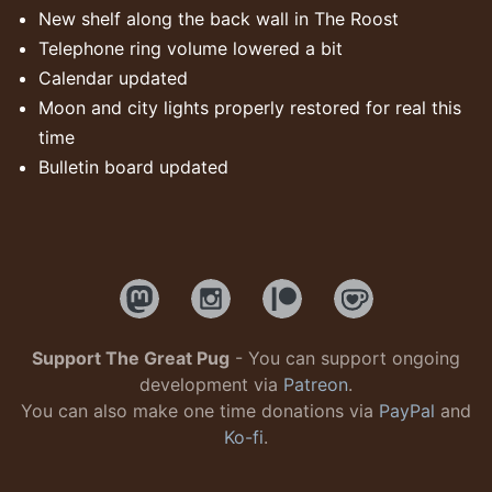
New shelf along the back wall in The Roost
Telephone ring volume lowered a bit
Calendar updated
Moon and city lights properly restored for real this
time
Bulletin board updated
Support The Great Pug
- You can support ongoing
development via
Patreon
.
You can also make one time donations via
PayPal
and
Ko-fi
.