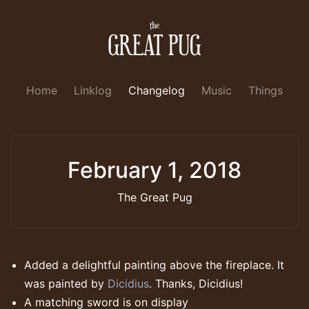
Home
Linklog
Changelog
Music
Things
February 1, 2018
The Great Pug
Added a delightful painting above the fireplace. It
was painted by
Dicidius
. Thanks, Dicidius!
A matching sword is on display