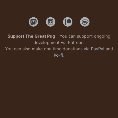
Support The Great Pug
- You can support ongoing
development via
Patreon
.
You can also make one time donations via
PayPal
and
Ko-fi
.