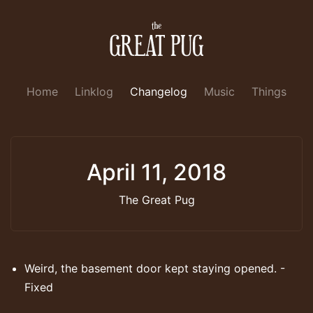
Home
Linklog
Changelog
Music
Things
April 11, 2018
The Great Pug
Weird, the basement door kept staying opened. -
Fixed