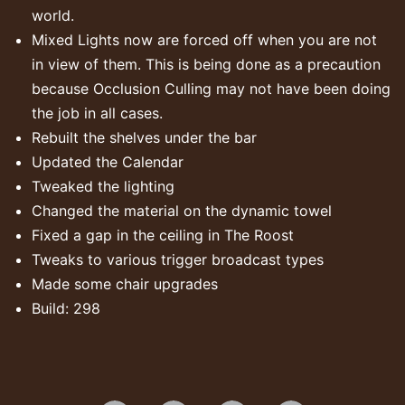
world.
Mixed Lights now are forced off when you are not
in view of them. This is being done as a precaution
because Occlusion Culling may not have been doing
the job in all cases.
Rebuilt the shelves under the bar
Updated the Calendar
Tweaked the lighting
Changed the material on the dynamic towel
Fixed a gap in the ceiling in The Roost
Tweaks to various trigger broadcast types
Made some chair upgrades
Build: 298