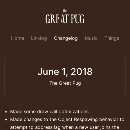
Home
Linklog
Changelog
Music
Things
June 1, 2018
The Great Pug
Made some draw call optimizations!
Made changes to the Object Respawing behavior to
attempt to address lag when a new user joins the