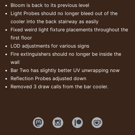
Bloom is back to its previous level
Light Probes should no longer bleed out of the
cooler into the back stairway as easily
Fixed weird light fixture placements throughout the
first floor
LOD adjustments for various signs
Fire extinguishers should no longer be inside the
wall
Bar Two has slightly better UV unwrapping now
Reflection Probes adjusted down
Removed 3 draw calls from the bar cooler.