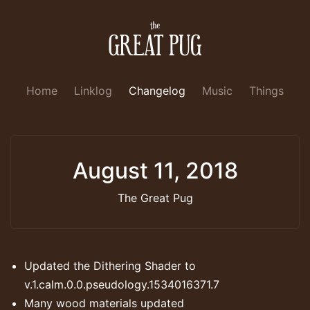
Home
Linklog
Changelog
Music
Things
August 11, 2018
The Great Pug
Updated the Dithering Shader to
v.1.calm.0.0.pseudology.1534016371.7
Many wood materials updated