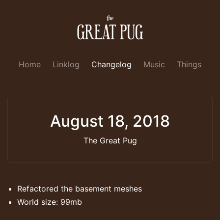
Home
Linklog
Changelog
Music
Things
August 18, 2018
The Great Pug
Refactored the basement meshes
World size: 99mb