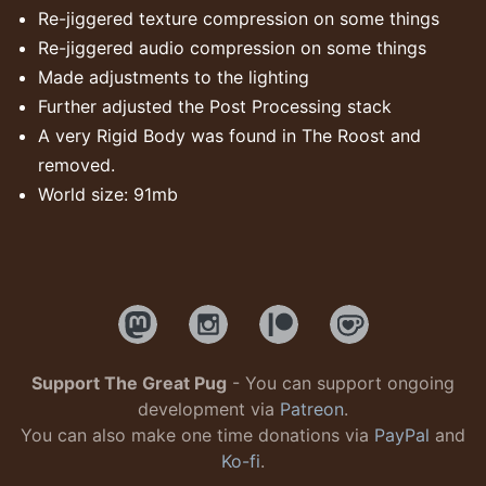
Re-jiggered texture compression on some things
Re-jiggered audio compression on some things
Made adjustments to the lighting
Further adjusted the Post Processing stack
A very Rigid Body was found in The Roost and
removed.
World size: 91mb
Support The Great Pug
- You can support ongoing
development via
Patreon
.
You can also make one time donations via
PayPal
and
Ko-fi
.