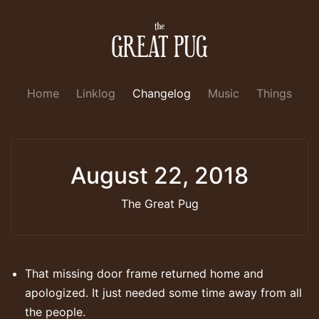
Home
Linklog
Changelog
Music
Things
August 22, 2018
The Great Pug
That missing door frame returned home and
apologized. It just needed some time away from all
the people.