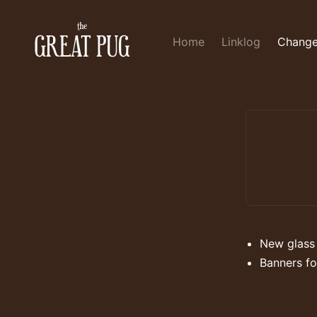
Home
Linklog
Change
New glass
Banners fo