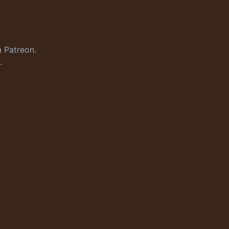
a
Patreon
.
.