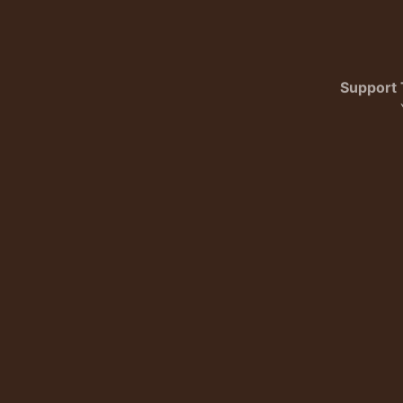
Support 