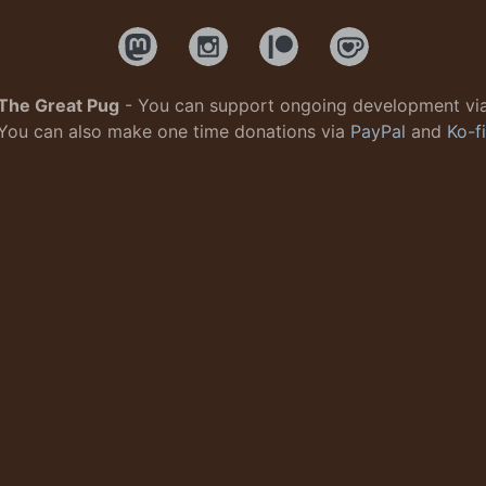
The Great Pug
- You can support ongoing development vi
You can also make one time donations via
PayPal
and
Ko-fi