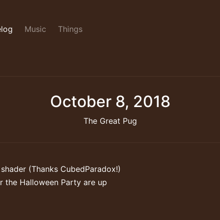
log
Music
Things
October 8, 2018
The Great Pug
 shader (Thanks CubedParadox!)
r the Halloween Party are up