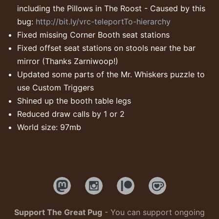
including the Pillows in The Roost - Caused by this
bug:
http://bit.ly/vrc-teleportTo-hierarchy
Fixed missing Corner Booth seat stations
Fixed offset seat stations on stools near the bar
mirror (Thanks Zarniwoop!)
Updated some parts of the Mr. Whiskers puzzle to
use Custom Triggers
Shined up the booth table legs
Reduced draw calls by 1 or 2
World size: 97mb
Support The Great Pug
- You can support ongoing