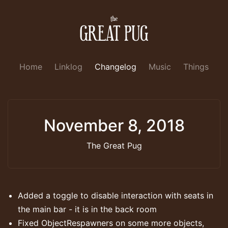
Home
Linklog
Changelog
Music
Things
November 8, 2018
The Great Pug
Added a toggle to disable interaction with seats in
the main bar - it is in the back room
Fixed ObjectRespawners on some more objects,