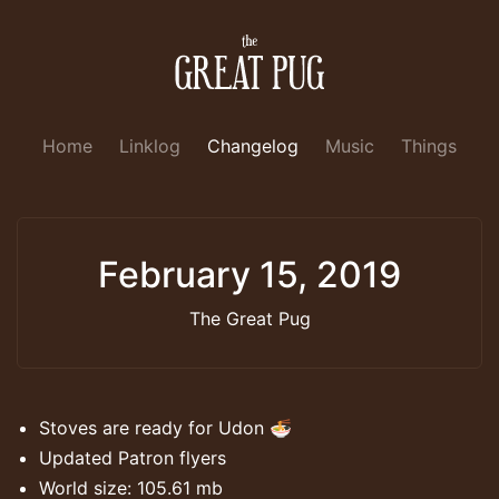
Home
Linklog
Changelog
Music
Things
February 15, 2019
The Great Pug
Stoves are ready for Udon 🍜
Updated Patron flyers
World size: 105.61 mb