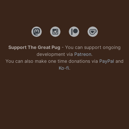
Support The Great Pug
- You can support ongoing
development via
Patreon
.
You can also make one time donations via
PayPal
and
Ko-fi
.