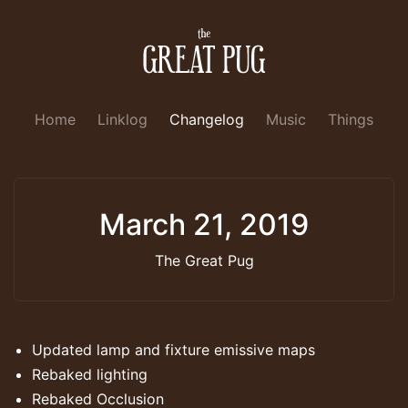
Home
Linklog
Changelog
Music
Things
March 21, 2019
The Great Pug
Updated lamp and fixture emissive maps
Rebaked lighting
Rebaked Occlusion