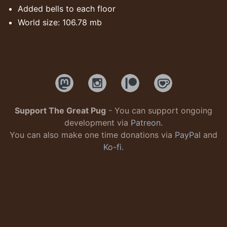
Added bells to each floor
World size: 106.78 mb
Support The Great Pug
- You can support ongoing
development via
Patreon
.
You can also make one time donations via
PayPal
and
Ko-fi
.