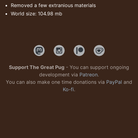
Removed a few extranious materials
World size: 104.98 mb
Support The Great Pug
- You can support ongoing
development via
Patreon
.
You can also make one time donations via
PayPal
and
Ko-fi
.