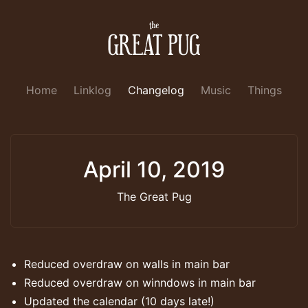
Home
Linklog
Changelog
Music
Things
April 10, 2019
The Great Pug
Reduced overdraw on walls in main bar
Reduced overdraw on winndows in main bar
Updated the calendar (10 days late!)