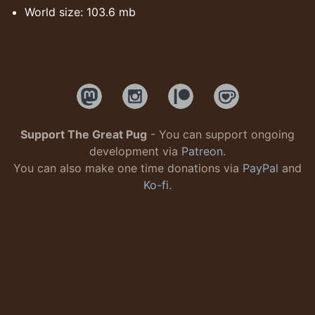
World size: 103.6 mb
Support The Great Pug
- You can support ongoing
development via
Patreon
.
You can also make one time donations via
PayPal
and
Ko-fi
.