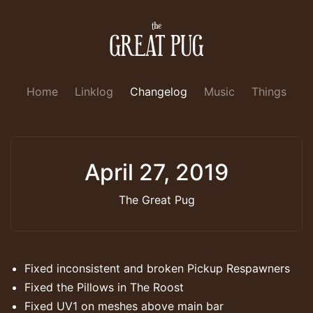
Home
Linklog
Changelog
Music
Things
April 27, 2019
The Great Pug
Fixed inconsistent and broken Pickup Respawners
Fixed the Pillows in The Roost
Fixed UV1 on meshes above main bar