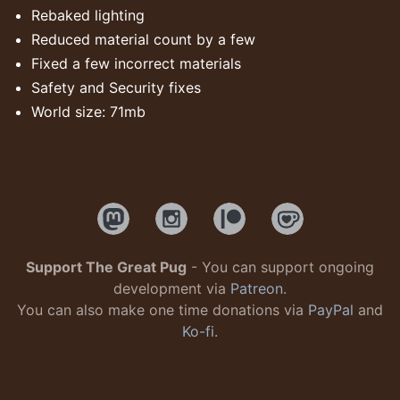
Rebaked lighting
Reduced material count by a few
Fixed a few incorrect materials
Safety and Security fixes
World size: 71mb
Support The Great Pug
- You can support ongoing
development via
Patreon
.
You can also make one time donations via
PayPal
and
Ko-fi
.