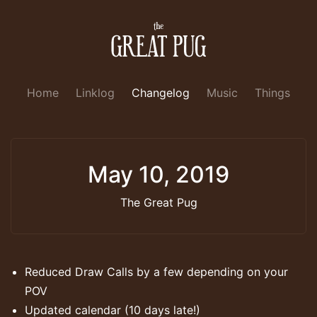
Home
Linklog
Changelog
Music
Things
May 10, 2019
The Great Pug
Reduced Draw Calls by a few depending on your
POV
Updated calendar (10 days late!)