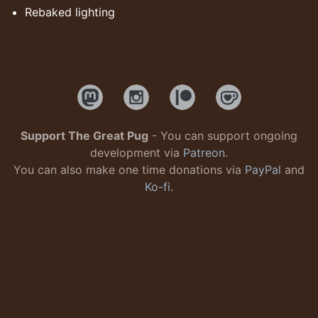
Rebaked lighting
Support The Great Pug
- You can support ongoing
development via
Patreon
.
You can also make one time donations via
PayPal
and
Ko-fi
.