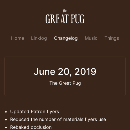
Home
Linklog
Changelog
Music
Things
June 20, 2019
The Great Pug
Updated Patron flyers
Reduced the number of materials flyers use
Rebaked occlusion