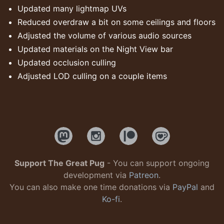
Updated many lightmap UVs
Reduced overdraw a bit on some ceilings and floors
Adjusted the volume of various audio sources
Updated materials on the Night View bar
Updated occlusion culling
Adjusted LOD culling on a couple items
Support The Great Pug
- You can support ongoing
development via
Patreon
.
You can also make one time donations via
PayPal
and
Ko-fi
.