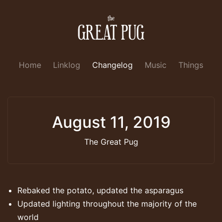
Home
Linklog
Changelog
Music
Things
August 11, 2019
The Great Pug
Rebaked the potato, updated the asparagus
Updated lighting throughout the majority of the
world