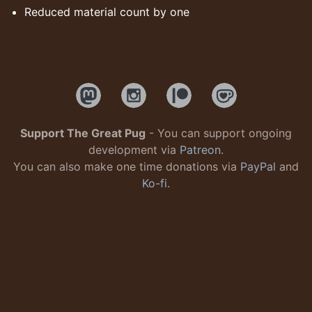
Reduced material count by one
Support The Great Pug
- You can support ongoing
development via
Patreon
.
You can also make one time donations via
PayPal
and
Ko-fi
.