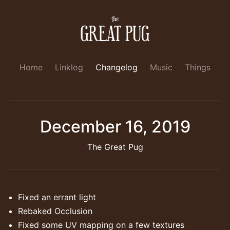
Home
Linklog
Changelog
Music
Things
December 16, 2019
The Great Pug
Fixed an errant light
Rebaked Occlusion
Fixed some UV mapping on a few textures