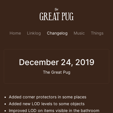
Home
Linklog
Changelog
Music
Things
December 24, 2019
The Great Pug
Added corner protectors in some places
Added new LOD levels to some objects
Improved LOD on items visible in the bathroom