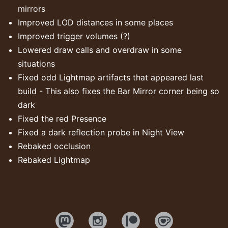
mirrors
Improved LOD distances in some places
Improved trigger volumes (?)
Lowered draw calls and overdraw in some
situations
Fixed odd Lightmap artifacts that appeared last
build - This also fixes the Bar Mirror corner being so
dark
Fixed the red Presence
Fixed a dark reflection probe in Night View
Rebaked occlusion
Rebaked Lightmap