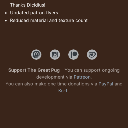
Thanks Dicidius!
Updated patron flyers
Reduced material and texture count
Support The Great Pug
- You can support ongoing
development via
Patreon
.
You can also make one time donations via
PayPal
and
Ko-fi
.