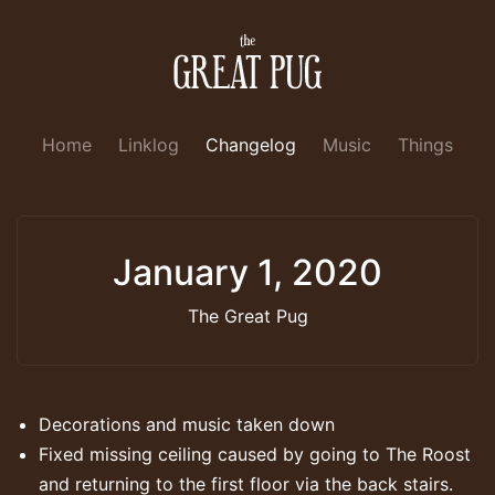
Home
Linklog
Changelog
Music
Things
January 1, 2020
The Great Pug
Decorations and music taken down
Fixed missing ceiling caused by going to The Roost
and returning to the first floor via the back stairs.