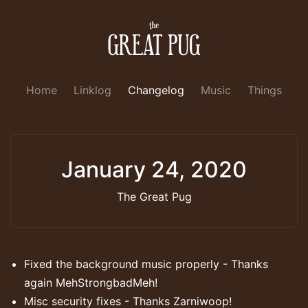
Home
Linklog
Changelog
Music
Things
January 24, 2020
The Great Pug
Fixed the background music properly - Thanks
again MehStrongbadMeh!
Misc security fixes - Thanks Zarniwoop!