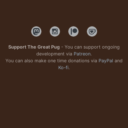
Support The Great Pug
- You can support ongoing
development via
Patreon
.
You can also make one time donations via
PayPal
and
Ko-fi
.