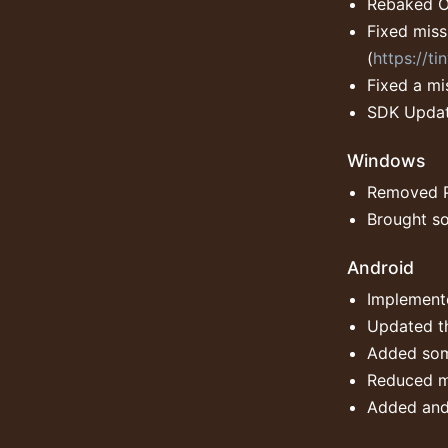
Rebaked Oc
Fixed miss
(
https://t
Fixed a mi
SDK Updat
Windows
Removed 
Brought so
Android
Implemente
Updated th
Added som
Reduced m
Added and