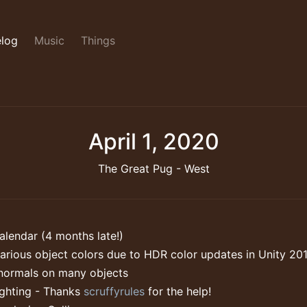
log
Music
Things
April 1, 2020
The Great Pug - West
lendar (4 months late!)
arious object colors due to HDR color updates in Unity 20
normals on many objects
ighting - Thanks
scruffyrules
for the help!