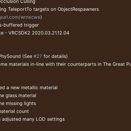
clusion Culling
ing TeleportTo targets on ObjectRespawners
inyurl.com/wrnxcwx
)
s-buffered trigger
e - VRCSDK2 2020.03.21.12.04
PhySound (See
#27
for details)
me materials in-line with their counterparts in The Great P
d a new metallic material
e glass material
e missing lights
aterial count
 adjusted many LOD settings