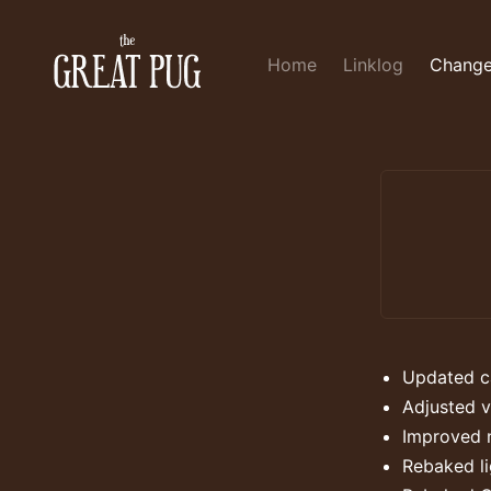
Home
Linklog
Change
Updated ca
Adjusted v
Improved 
Rebaked l