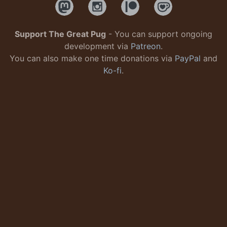
Support The Great Pug
- You can support ongoing
development via
Patreon
.
You can also make one time donations via
PayPal
and
Ko-fi
.