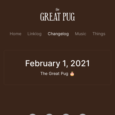
Home
Linklog
Changelog
Music
Things
February 1, 2021
The Great Pug 🎂