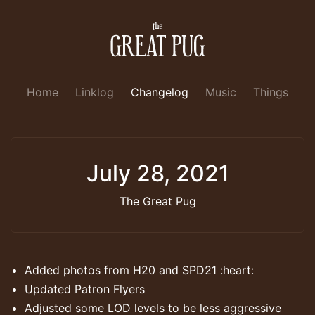
Home
Linklog
Changelog
Music
Things
July 28, 2021
The Great Pug
Added photos from H20 and SPD21 :heart:
Updated Patron Flyers
Adjusted some LOD levels to be less aggressive