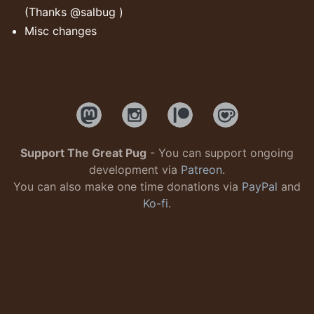
(Thanks @salbug )
Misc changes
Support The Great Pug
- You can support ongoing
development via
Patreon
.
You can also make one time donations via
PayPal
and
Ko-fi
.