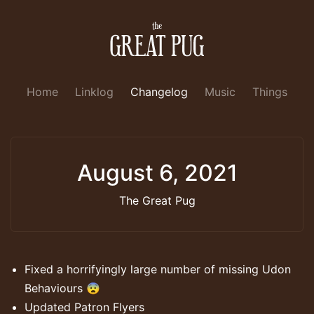
Home
Linklog
Changelog
Music
Things
August 6, 2021
The Great Pug
Fixed a horrifyingly large number of missing Udon
Behaviours 😨
Updated Patron Flyers