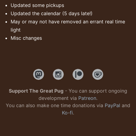
Updated some pickups
Updated the calendar (5 days late!)
May or may not have removed an errant real time
light
Misc changes
Support The Great Pug
- You can support ongoing
development via
Patreon
.
You can also make one time donations via
PayPal
and
Ko-fi
.