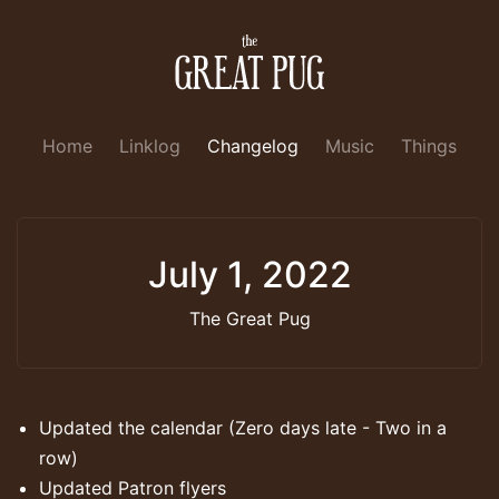
Home
Linklog
Changelog
Music
Things
July 1, 2022
The Great Pug
Updated the calendar (Zero days late - Two in a
row)
Updated Patron flyers