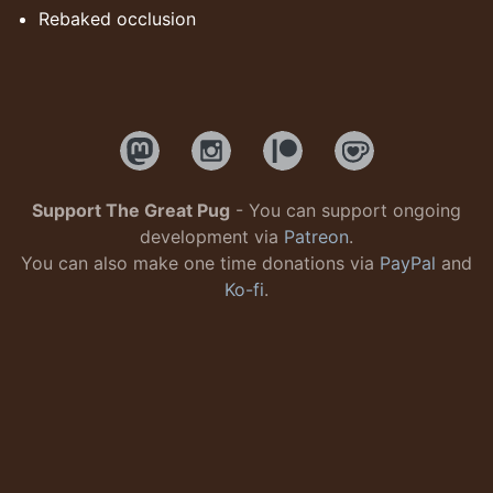
Rebaked occlusion
Support The Great Pug
- You can support ongoing
development via
Patreon
.
You can also make one time donations via
PayPal
and
Ko-fi
.