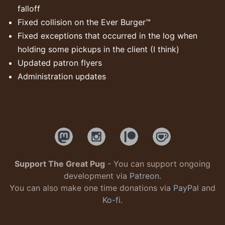
falloff
Fixed collision on the Ever Burger™
Fixed exceptions that occurred in the log when
holding some pickups in the client (I think)
Updated patron flyers
Administration updates
Support The Great Pug
- You can support ongoing
development via
Patreon
.
You can also make one time donations via
PayPal
and
Ko-fi
.