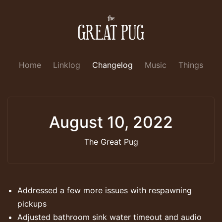
Home
Linklog
Changelog
Music
Things
August 10, 2022
The Great Pug
Addressed a few more issues with respawning
pickups
Adjusted bathroom sink water timeout and audio