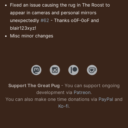
Fixed an issue causing the rug in The Roost to
appear in cameras and personal mirrors
unexpectedly
#62
- Thanks o0F-0oF and
blair123xyz!
Misc minor changes
Support The Great Pug
- You can support ongoing
development via
Patreon
.
You can also make one time donations via
PayPal
and
Ko-fi
.