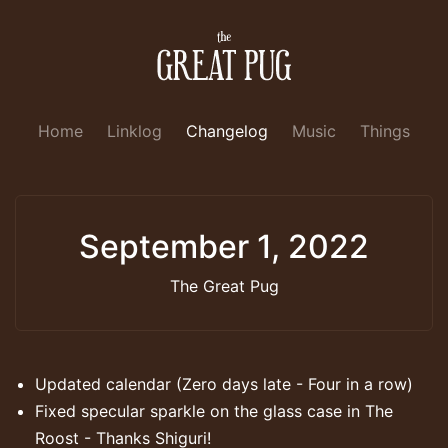
Home
Linklog
Changelog
Music
Things
September 1, 2022
The Great Pug
Updated calendar (Zero days late - Four in a row)
Fixed specular sparkle on the glass case in The
Roost - Thanks Shiguri!