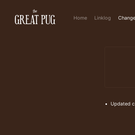
Home
Linklog
Change
Updated ca