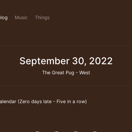
log
Music
Things
September 30, 2022
The Great Pug - West
lendar (Zero days late - Five in a row)