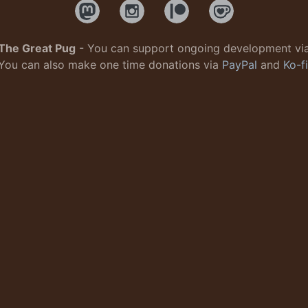
The Great Pug
- You can support ongoing development vi
You can also make one time donations via
PayPal
and
Ko-fi