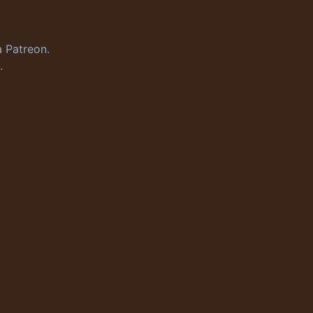
a
Patreon
.
.