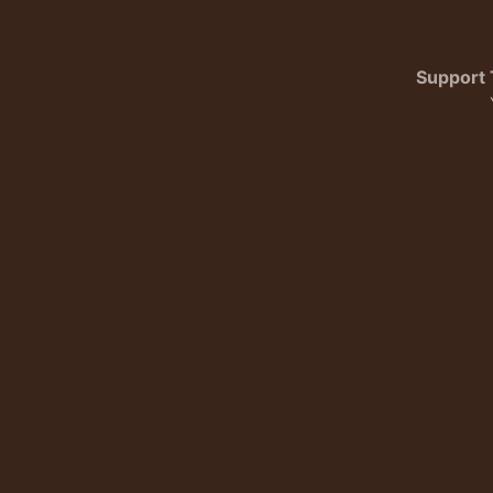
Support 