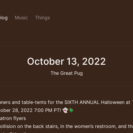
log
Music
Things
October 13, 2022
The Great Pug
ners and table-tents for the SIXTH ANNUAL Halloween at 
tober 28, 2022 7:00 PM PT! 👻🪲
tron flyers
ollision on the back stairs, in the women’s restroom, and th