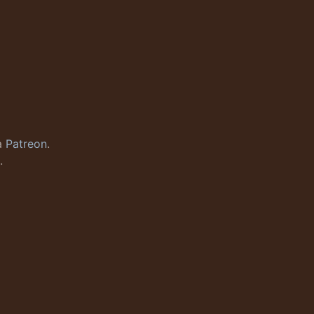
a
Patreon
.
.