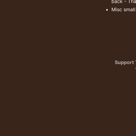
back - Tha
Misc smal
Support 