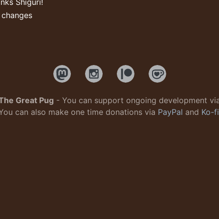
nks Shiguri!
l changes
The Great Pug
- You can support ongoing development vi
You can also make one time donations via
PayPal
and
Ko-fi