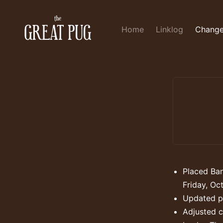
Home
Linklog
Change
Placed Ban
Friday, Oc
Updated pa
Adjusted c