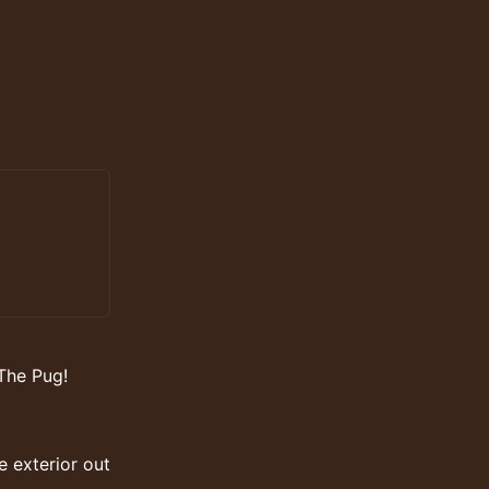
The Pug!
e exterior out