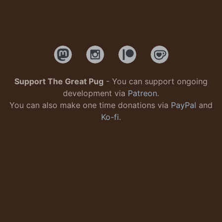
Support The Great Pug
- You can support ongoing
development via
Patreon
.
You can also make one time donations via
PayPal
and
Ko-fi
.