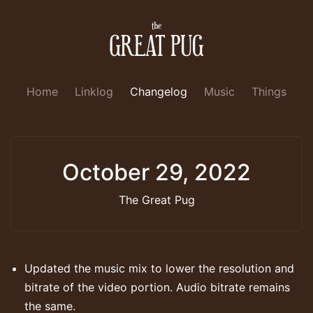
Home
Linklog
Changelog
Music
Things
October 29, 2022
The Great Pug
Updated the music mix to lower the resolution and
bitrate of the video portion. Audio bitrate remains
the same.