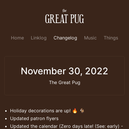
Home
Linklog
Changelog
Music
Things
November 30, 2022
The Great Pug
Holiday decorations are up! 🔥 🐐
Updated patron flyers
Updated the calendar (Zero days late! (See: early) -