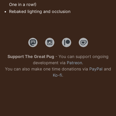
One in a row!)
Rebaked lighting and occlusion
Support The Great Pug
- You can support ongoing
development via
Patreon
.
You can also make one time donations via
PayPal
and
Ko-fi
.