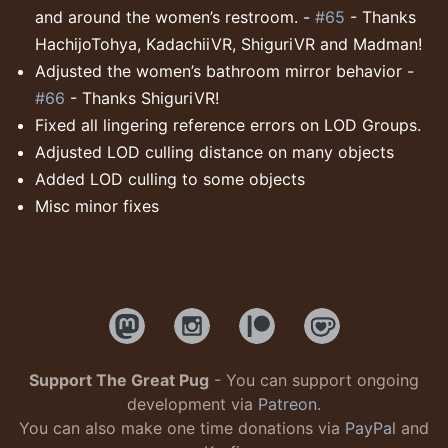
and around the women’s restroom. -
#65
- Thanks
HachijoTohya, KadachiiVR, ShiguriVR and Madman!
Adjusted the women’s bathroom mirror behavior -
#66
- Thanks ShiguriVR!
Fixed all lingering reference errors on LOD Groups.
Adjusted LOD culling distance on many objects
Added LOD culling to some objects
Misc minor fixes
Support The Great Pug
- You can support ongoing
development via
Patreon
.
You can also make one time donations via
PayPal
and