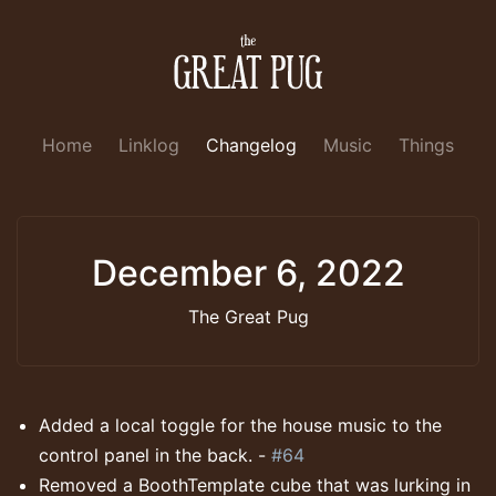
Home
Linklog
Changelog
Music
Things
December 6, 2022
The Great Pug
Added a local toggle for the house music to the
control panel in the back. -
#64
Removed a BoothTemplate cube that was lurking in