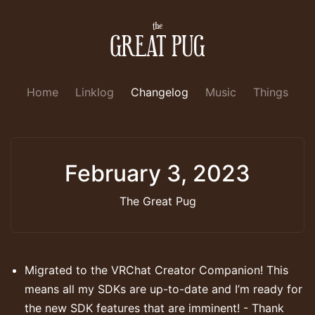
Home
Linklog
Changelog
Music
Things
February 3, 2023
The Great Pug
Migrated to the VRChat Creator Companion! This
means all my SDKs are up-to-date and I’m ready for
the new SDK features that are imminent! - Thank