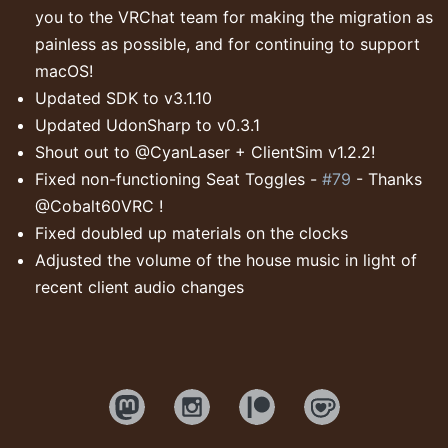
you to the VRChat team for making the migration as
painless as possible, and for continuing to support
macOS!
Updated SDK to v3.1.10
Updated UdonSharp to v0.3.1
Shout out to @CyanLaser + ClientSim v1.2.2!
Fixed non-functioning Seat Toggles -
#79
- Thanks
@Cobalt60VRC !
Fixed doubled up materials on the clocks
Adjusted the volume of the house music in light of
recent client audio changes