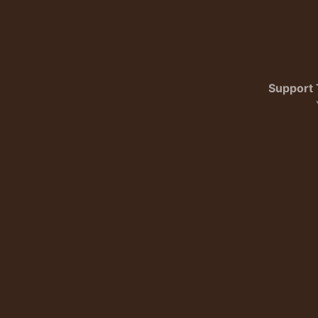
Support 