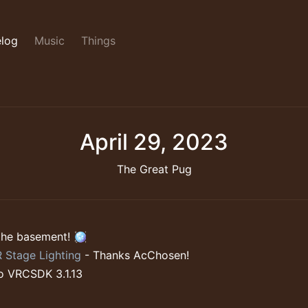
log
Music
Things
April 29, 2023
The Great Pug
the basement! 🪩
 Stage Lighting
- Thanks AcChosen!
o VRCSDK 3.1.13