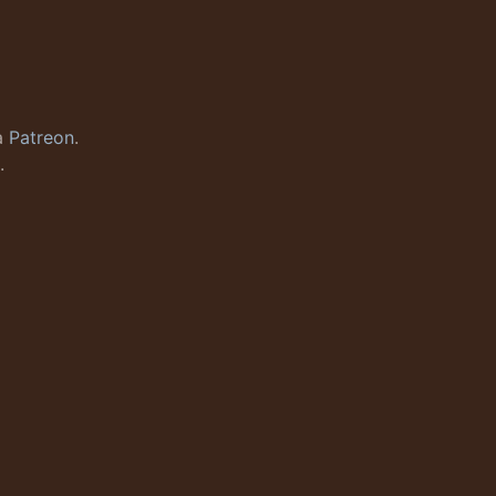
a
Patreon
.
.