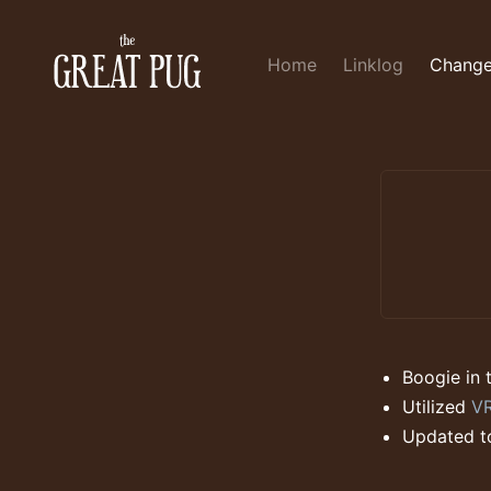
Home
Linklog
Change
Boogie in 
Utilized
VR
Updated t