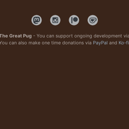
The Great Pug
- You can support ongoing development vi
You can also make one time donations via
PayPal
and
Ko-fi