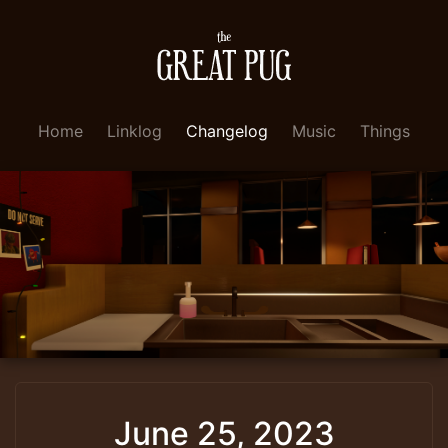
Home
Linklog
Changelog
Music
Things
June 25, 2023