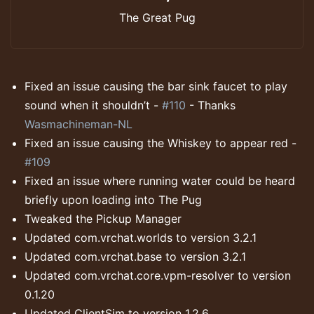
The Great Pug
Fixed an issue causing the bar sink faucet to play
sound when it shouldn’t -
#110
- Thanks
Wasmachineman-NL
Fixed an issue causing the Whiskey to appear red -
#109
Fixed an issue where running water could be heard
briefly upon loading into The Pug
Tweaked the Pickup Manager
Updated com.vrchat.worlds to version 3.2.1
Updated com.vrchat.base to version 3.2.1
Updated com.vrchat.core.vpm-resolver to version
0.1.20
Updated ClientSim to version 1.2.6